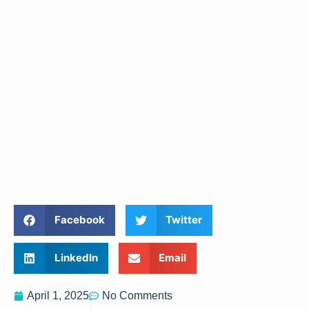
Facebook
Twitter
LinkedIn
Email
April 1, 2025
No Comments