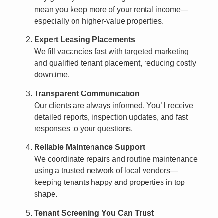
mean you keep more of your rental income—
especially on higher-value properties.
Expert Leasing Placements
We fill vacancies fast with targeted marketing
and qualified tenant placement, reducing costly
downtime.
Transparent Communication
Our clients are always informed. You’ll receive
detailed reports, inspection updates, and fast
responses to your questions.
Reliable Maintenance Support
We coordinate repairs and routine maintenance
using a trusted network of local vendors—
keeping tenants happy and properties in top
shape.
Tenant Screening You Can Trust