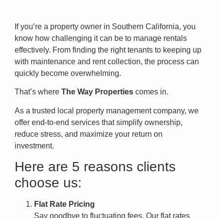
If you’re a property owner in Southern California, you
know how challenging it can be to manage rentals
effectively. From finding the right tenants to keeping up
with maintenance and rent collection, the process can
quickly become overwhelming.
That’s where
The Way Properties
comes in.
As a trusted local property management company, we
offer end-to-end services that simplify ownership,
reduce stress, and maximize your return on
investment.
Here are 5 reasons clients
choose us:
Flat Rate Pricing
Say goodbye to fluctuating fees. Our flat rates