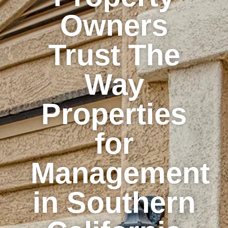
Owners
Trust The
Way
Properties
for
Management
in Southern