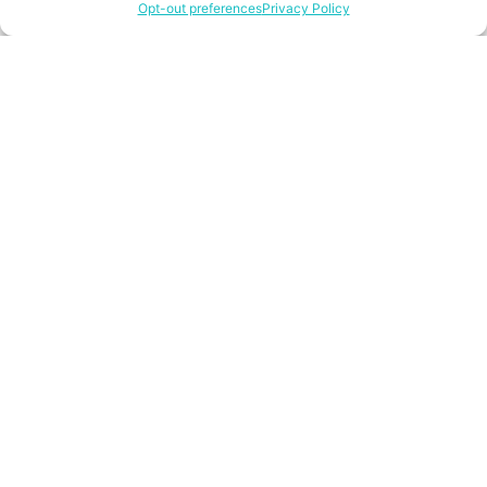
Opt-out preferences
Privacy Policy