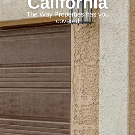
California
The Way Properties has you
covered