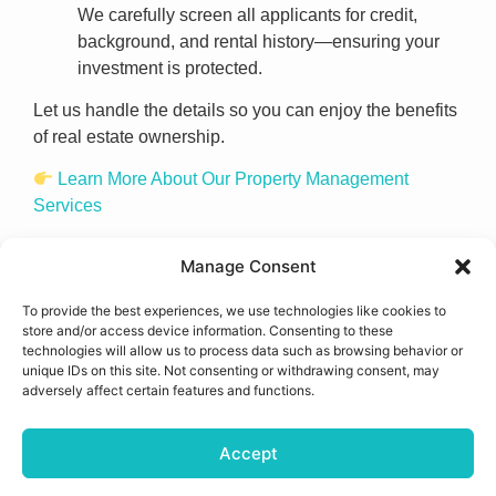
We carefully screen all applicants for credit,
background, and rental history—ensuring your
investment is protected.
Let us handle the details so you can enjoy the benefits
of real estate ownership.
Learn More About Our Property Management
Services
Manage Consent
To provide the best experiences, we use technologies like cookies to
store and/or access device information. Consenting to these
technologies will allow us to process data such as browsing behavior or
unique IDs on this site. Not consenting or withdrawing consent, may
adversely affect certain features and functions.
Accept