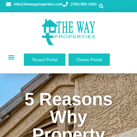
info@thewayproperties.com
(760) 985-1063
Tenant Portal
Owner Portal
5 Reasons
Why
Property