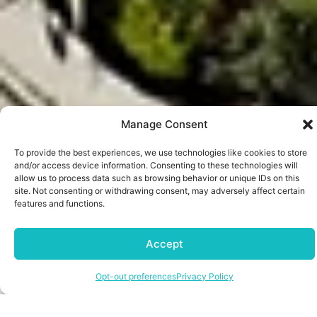
Manage Consent
To provide the best experiences, we use technologies like cookies to store
and/or access device information. Consenting to these technologies will
allow us to process data such as browsing behavior or unique IDs on this
site. Not consenting or withdrawing consent, may adversely affect certain
features and functions.
SERVICES
At The Way Properties, we make
Accept
property management effortless. Our
comprehensive suite of real estate and
Opt-out preferences
Privacy Policy
property management services
ensures your investments are