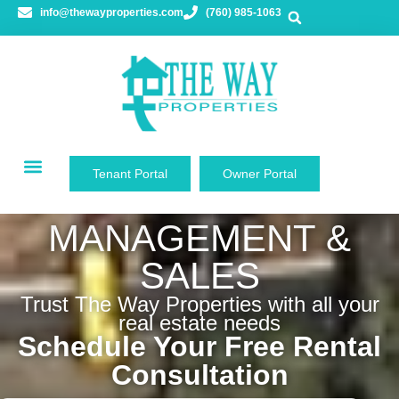
content
info@thewayproperties.com
(760) 985-1063
Tenant Portal
Owner Portal
PROPERTY
MANAGEMENT &
SALES
Trust The Way Properties with all your
real estate needs
Schedule Your Free Rental
Consultation